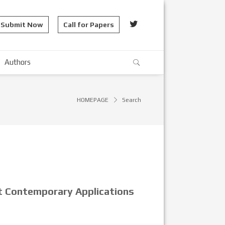
Submit Now
Call for Papers
Authors
HOMEPAGE
Search
ct Contemporary Applications