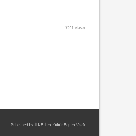
3251 Views
Published by İLKE İlim Kültür Eğitim Vakfı