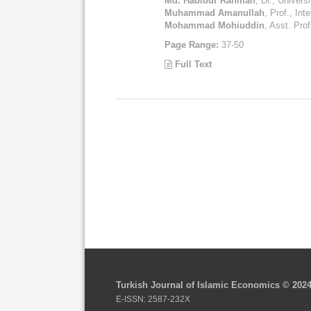
Md. Habibur Rahman
, Dr., Univer
Muhammad Amanullah
, Prof., Int
Mohammad Mohiuddin
, Asst. Prof
Page Range:
37-50
Full Text
Turkish Journal of Islamic Economics © 202
E-ISSN: 2587-232X