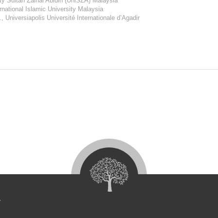
sity Sultan Zainal Abidin (UniSZA) Malaysia
ernational Islamic University Malaysia
., Universiapolis Université Internationale d’Agadir
4