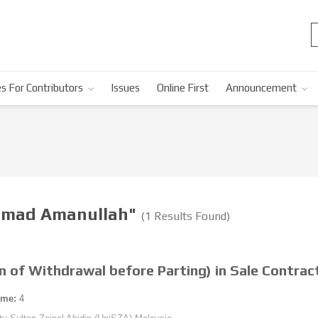
s For Contributors
Issues
Online First
Announcement
mmad Amanullah"
(1 Results Found)
on of Withdrawal before Parting) in Sale Contra
ume:
4