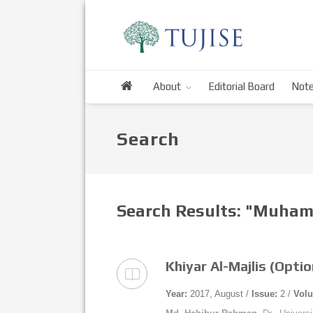
About
Editorial Board
Note
Search
Search Results: "Muha
Khiyar Al-Majlis (Opti
Year:
2017, August /
Issue:
2 /
Vol