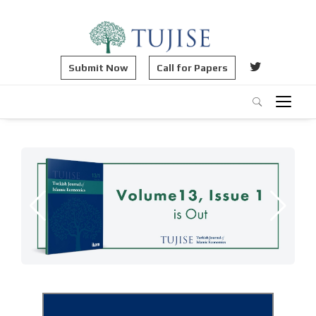
Submit Now
Call for Papers