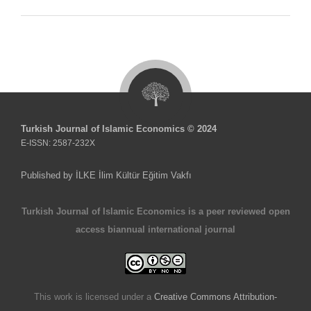
Turkish Journal of Islamic Economics © 2024
E-ISSN: 2587-232X
Published by İLKE İlim Kültür Eğitim Vakfı
Turkish Journal of Islamic Economics is a peer reviewed open
access biannual international journal
This work is licensed under a
Creative Commons Attribution-