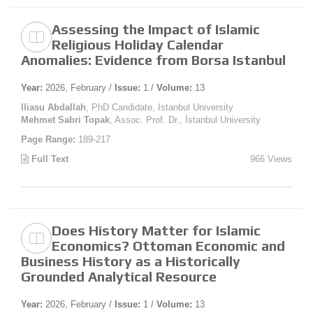
Assessing the Impact of Islamic
Religious Holiday Calendar
Anomalies: Evidence from Borsa Istanbul
Year:
2026, February /
Issue:
1 /
Volume:
13
Iliasu Abdallah
, PhD Candidate, Istanbul University
Mehmet Sabri Topak
, Assoc. Prof. Dr., İstanbul University
Page Range:
189-217
Full Text
966 Views
Does History Matter for Islamic
Economics? Ottoman Economic and
Business History as a Historically
Grounded Analytical Resource
Year:
2026, February /
Issue:
1 /
Volume:
13