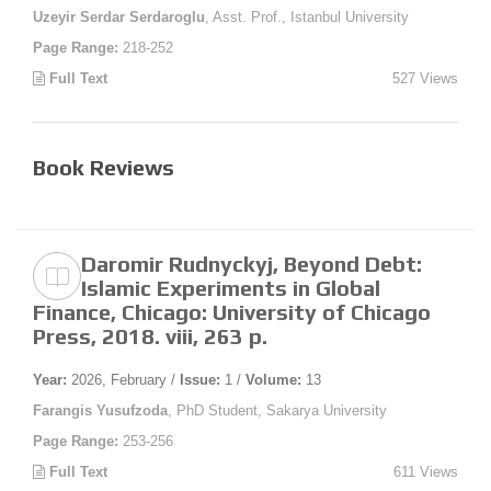
Uzeyir Serdar Serdaroglu
, Asst. Prof., Istanbul University
Page Range:
218-252
Full Text
527 Views
Book Reviews
Daromir Rudnyckyj, Beyond Debt:
Islamic Experiments in Global
Finance, Chicago: University of Chicago
Press, 2018. viii, 263 p.
Year:
2026, February /
Issue:
1 /
Volume:
13
Farangis Yusufzoda
, PhD Student, Sakarya University
Page Range:
253-256
Full Text
611 Views