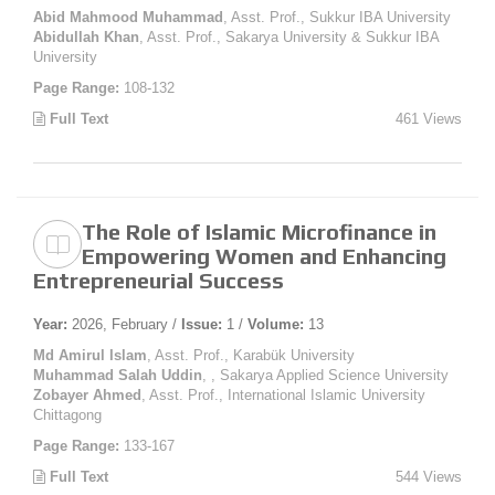
Abid Mahmood Muhammad
, Asst. Prof., Sukkur IBA University
Abidullah Khan
, Asst. Prof., Sakarya University & Sukkur IBA
University
Page Range:
108-132
Full Text
461 Views
The Role of Islamic Microfinance in
Empowering Women and Enhancing
Entrepreneurial Success
Year:
2026, February /
Issue:
1 /
Volume:
13
Md Amirul Islam
, Asst. Prof., Karabük University
Muhammad Salah Uddin
, , Sakarya Applied Science University
Zobayer Ahmed
, Asst. Prof., International Islamic University
Chittagong
Page Range:
133-167
Full Text
544 Views