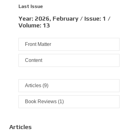
Last Issue
Year:
2026, February /
Issue:
1 /
Volume:
13
Front Matter
Content
Articles (9)
Book Reviews (1)
Articles