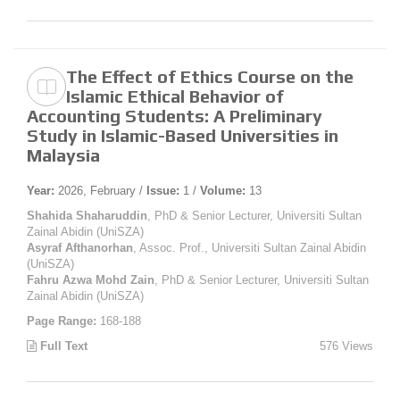
The Effect of Ethics Course on the
Islamic Ethical Behavior of
Accounting Students: A Preliminary
Study in Islamic-Based Universities in
Malaysia
Year:
2026, February /
Issue:
1 /
Volume:
13
Shahida Shaharuddin
, PhD & Senior Lecturer, Universiti Sultan
Zainal Abidin (UniSZA)
Asyraf Afthanorhan
, Assoc. Prof., Universiti Sultan Zainal Abidin
(UniSZA)
Fahru Azwa Mohd Zain
, PhD & Senior Lecturer, Universiti Sultan
Zainal Abidin (UniSZA)
Page Range:
168-188
Full Text
576 Views