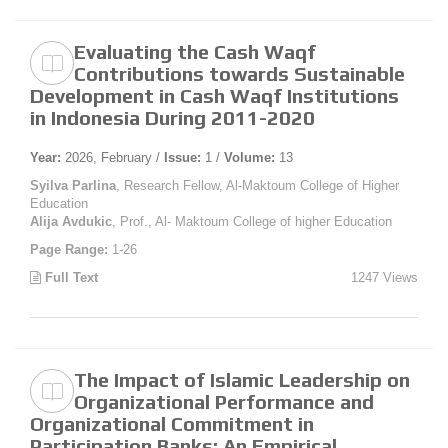
Evaluating the Cash Waqf
Contributions towards Sustainable
Development in Cash Waqf Institutions
in Indonesia During 2011-2020
Year:
2026, February /
Issue:
1 /
Volume:
13
Syilva Parlina
, Research Fellow, Al-Maktoum College of Higher
Education
Alija Avdukic
, Prof., Al- Maktoum College of higher Education
Page Range:
1-26
Full Text
1247 Views
The Impact of Islamic Leadership on
Organizational Performance and
Organizational Commitment in
Participation Banks: An Empirical