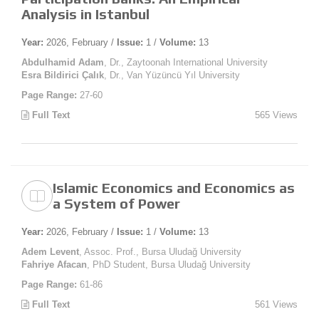
Analysis in Istanbul
Year:
2026, February /
Issue:
1 /
Volume:
13
Abdulhamid Adam
, Dr., Zaytoonah International University
Esra Bildirici Çalık
, Dr., Van Yüzüncü Yıl University
Page Range:
27-60
Full Text
565 Views
Islamic Economics and Economics as
a System of Power
Year:
2026, February /
Issue:
1 /
Volume:
13
Adem Levent
, Assoc. Prof., Bursa Uludağ University
Fahriye Afacan
, PhD Student, Bursa Uludağ University
Page Range:
61-86
Full Text
561 Views