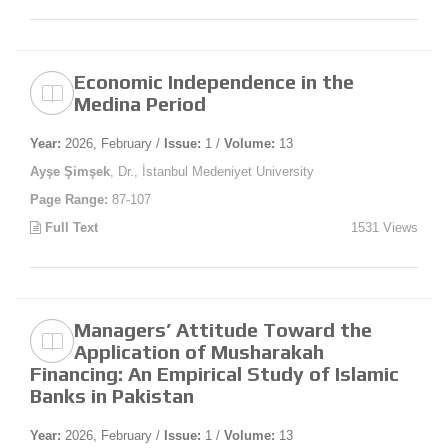
Economic Independence in the
Medina Period
Year:
2026, February /
Issue:
1 /
Volume:
13
Ayşe Şimşek
, Dr., İstanbul Medeniyet University
Page Range:
87-107
Full Text
1531 Views
Managers’ Attitude Toward the
Application of Musharakah
Financing: An Empirical Study of Islamic
Banks in Pakistan
Year:
2026, February /
Issue:
1 /
Volume:
13