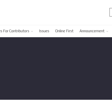
s For Contributors
Issues
Online First
Announcement