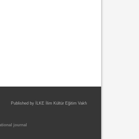
Published by İLKE İlim Kültür Eğitim Vakfı
tional journal