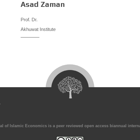
Asad Zaman
Prof. Dr.
Akhuwat Institute
4
al of Islamic Economics is a peer reviewed open access biannual interna