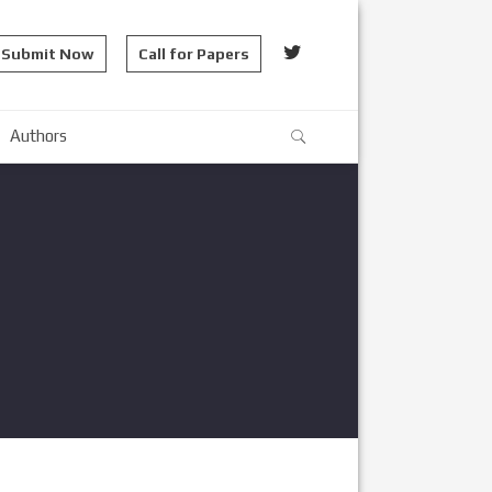
Submit Now
Call for Papers
Authors