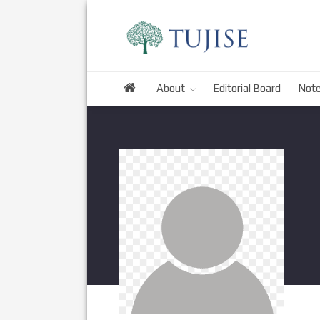
About
Editorial Board
Note