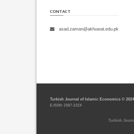
CONTACT
asad.zaman@akhuwat.edu.pk
Turkish Journal of Islamic Economics © 202
E-ISSN: 2587-232X
Turkish Journ