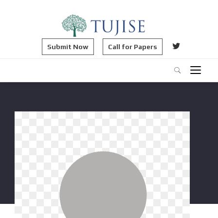
Submit Now
Call for Papers