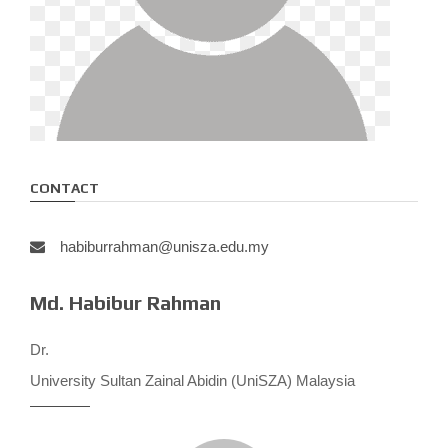
CONTACT
habiburrahman@unisza.edu.my
Md. Habibur Rahman
Dr.
University Sultan Zainal Abidin (UniSZA) Malaysia