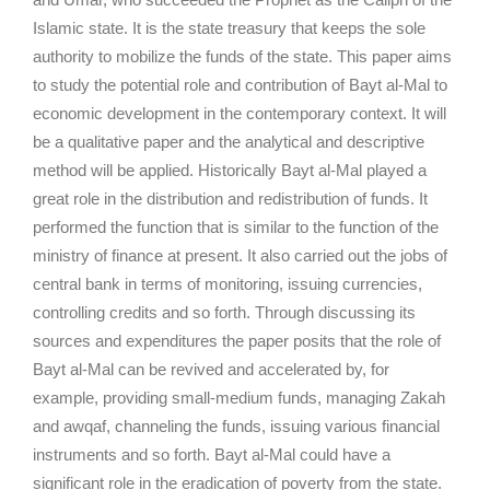
Islamic state. It is the state treasury that keeps the sole
authority to mobilize the funds of the state. This paper aims
to study the potential role and contribution of Bayt al-Mal to
economic development in the contemporary context. It will
be a qualitative paper and the analytical and descriptive
method will be applied. Historically Bayt al-Mal played a
great role in the distribution and redistribution of funds. It
performed the function that is similar to the function of the
ministry of finance at present. It also carried out the jobs of
central bank in terms of monitoring, issuing currencies,
controlling credits and so forth. Through discussing its
sources and expenditures the paper posits that the role of
Bayt al-Mal can be revived and accelerated by, for
example, providing small-medium funds, managing Zakah
and awqaf, channeling the funds, issuing various financial
instruments and so forth. Bayt al-Mal could have a
significant role in the eradication of poverty from the state.