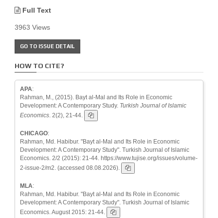
Full Text
3963 Views
GO TO ISSUE DETAIL
HOW TO CITE?
APA
:
Rahman, M., (2015). Bayt al-Mal and Its Role in Economic
Development: A Contemporary Study.
Turkish Journal of Islamic
Economics
. 2(2), 21-44.
CHICAGO
:
Rahman, Md. Habibur. "Bayt al-Mal and Its Role in Economic
Development: A Contemporary Study". Turkish Journal of Islamic
Economics. 2/2 (2015): 21-44. https://www.tujise.org/issues/volume-
2-issue-2/m2. (accessed 08.08.2026).
MLA
:
Rahman, Md. Habibur. "Bayt al-Mal and Its Role in Economic
Development: A Contemporary Study". Turkish Journal of Islamic
Economics. August 2015: 21-44.