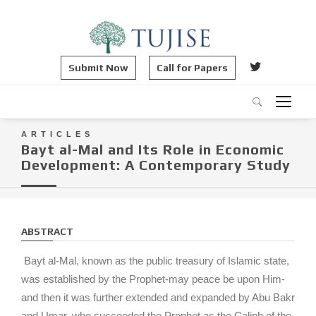
Submit Now
Call for Papers
ARTICLES
Bayt al-Mal and Its Role in Economic
Development: A Contemporary Study
ABSTRACT
Bayt al-Mal, known as the public treasury of Islamic state,
was established by the Prophet-may peace be upon Him-
and then it was further extended and expanded by Abu Bakr
and Umar, who succeeded the Prophet as the Caliph of the