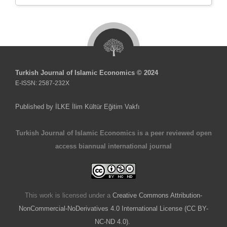
Turkish Journal of Islamic Economics © 2024
E-ISSN: 2587-232X
Published by İLKE İlim Kültür Eğitim Vakfı
Turkish Journal of Islamic Economics is a peer reviewed open
access biannual international journal
This work is licensed under a
Creative Commons Attribution-
NonCommercial-NoDerivatives 4.0 International License (CC BY-
NC-ND 4.0).