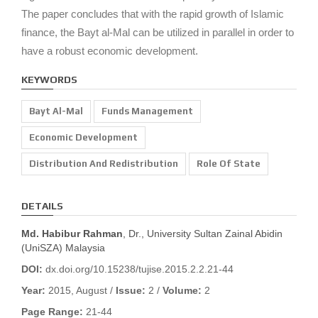
The paper concludes that with the rapid growth of Islamic
finance, the Bayt al-Mal can be utilized in parallel in order to
have a robust economic development.
KEYWORDS
Bayt Al-Mal
Funds Management
Economic Development
Distribution And Redistribution
Role Of State
DETAILS
Md. Habibur Rahman
, Dr., University Sultan Zainal Abidin
(UniSZA) Malaysia
DOI:
dx.doi.org/10.15238/tujise.2015.2.2.21-44
Year:
2015, August /
Issue:
2 /
Volume:
2
Page Range:
21-44