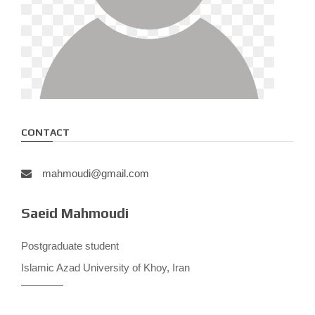
CONTACT
mahmoudi@gmail.com
Saeid Mahmoudi
Postgraduate student
Islamic Azad University of Khoy, Iran