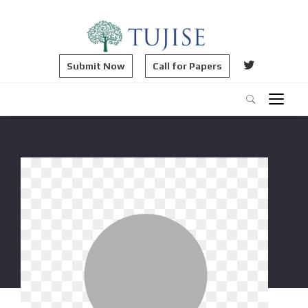
Submit Now
Call for Papers