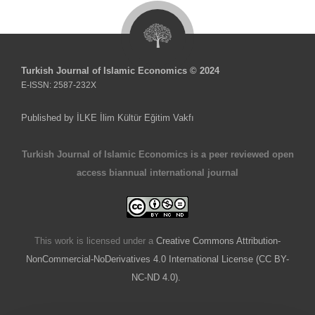
Turkish Journal of Islamic Economics © 2024
E-ISSN: 2587-232X
Published by İLKE İlim Kültür Eğitim Vakfı
Turkish Journal of Islamic Economics is a peer reviewed open
access biannual international journal
This work is licensed under a
Creative Commons Attribution-
NonCommercial-NoDerivatives 4.0 International License (CC BY-
NC-ND 4.0).