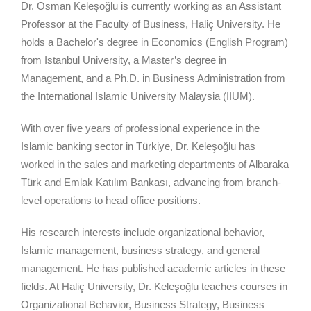
Dr. Osman Keleşoğlu is currently working as an Assistant
Professor at the Faculty of Business, Haliç University. He
holds a Bachelor's degree in Economics (English Program)
from Istanbul University, a Master’s degree in
Management, and a Ph.D. in Business Administration from
the International Islamic University Malaysia (IIUM).
With over five years of professional experience in the
Islamic banking sector in Türkiye, Dr. Keleşoğlu has
worked in the sales and marketing departments of Albaraka
Türk and Emlak Katılım Bankası, advancing from branch-
level operations to head office positions.
His research interests include organizational behavior,
Islamic management, business strategy, and general
management. He has published academic articles in these
fields. At Haliç University, Dr. Keleşoğlu teaches courses in
Organizational Behavior, Business Strategy, Business