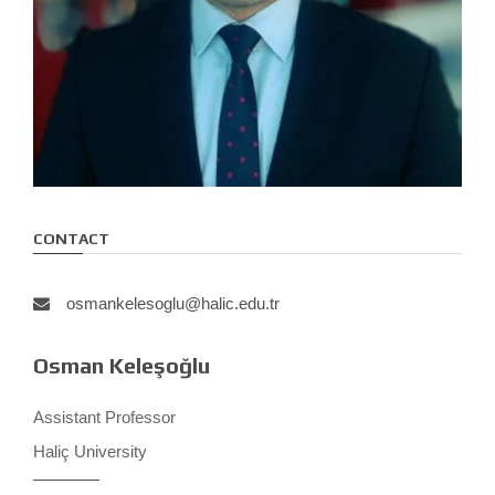
CONTACT
osmankelesoglu@halic.edu.tr
Osman Keleşoğlu
Assistant Professor
Haliç University