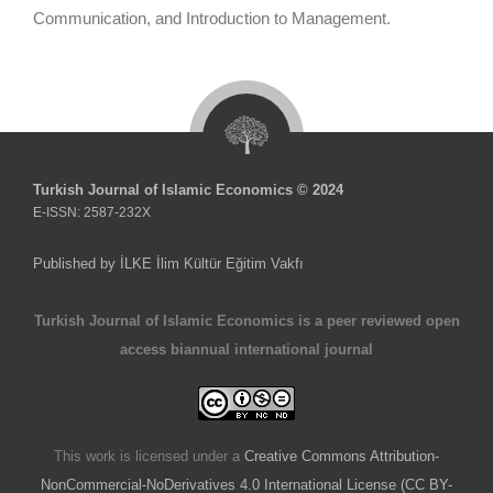
Communication, and Introduction to Management.
Turkish Journal of Islamic Economics © 2024
E-ISSN: 2587-232X
Published by İLKE İlim Kültür Eğitim Vakfı
Turkish Journal of Islamic Economics is a peer reviewed open
access biannual international journal
This work is licensed under a
Creative Commons Attribution-
NonCommercial-NoDerivatives 4.0 International License (CC BY-