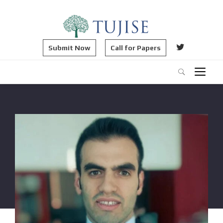
Submit Now
Call for Papers