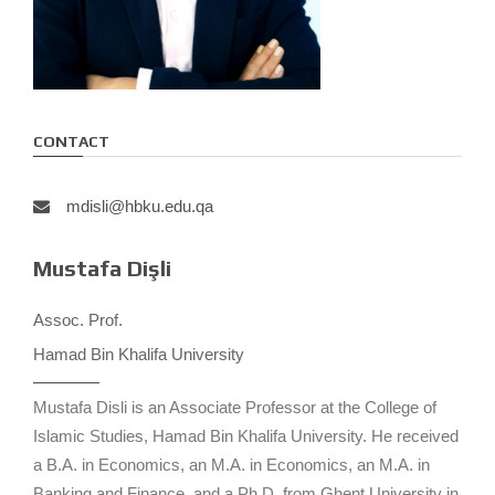
CONTACT
mdisli@hbku.edu.qa
Mustafa Dişli
Assoc. Prof.
Hamad Bin Khalifa University
Mustafa Disli is an Associate Professor at the College of
Islamic Studies, Hamad Bin Khalifa University. He received
a B.A. in Economics, an M.A. in Economics, an M.A. in
Banking and Finance, and a Ph.D. from Ghent University in