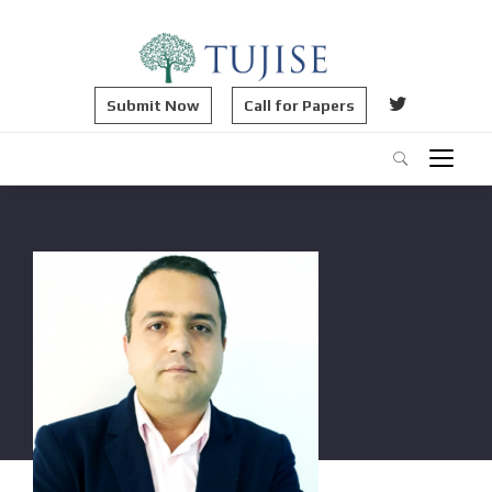
Submit Now
Call for Papers