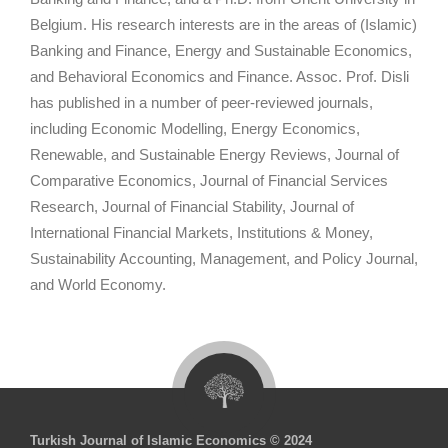
Belgium. His research interests are in the areas of (Islamic)
Banking and Finance, Energy and Sustainable Economics,
and Behavioral Economics and Finance. Assoc. Prof. Disli
has published in a number of peer-reviewed journals,
including Economic Modelling, Energy Economics,
Renewable, and Sustainable Energy Reviews, Journal of
Comparative Economics, Journal of Financial Services
Research, Journal of Financial Stability, Journal of
International Financial Markets, Institutions & Money,
Sustainability Accounting, Management, and Policy Journal,
and World Economy.
Turkish Journal of Islamic Economics © 2024