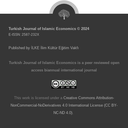
Turkish Journal of Islamic Economics © 2024
E-ISSN: 2587-232X
Published by İLKE İlim Kültür Eğitim Vakfı
Turkish Journal of Islamic Economics is a peer reviewed open
access biannual international journal
This work is licensed under a
Creative Commons Attribution-
NonCommercial-NoDerivatives 4.0 International License (CC BY-
NC-ND 4.0).