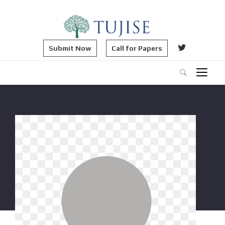
Submit Now
Call for Papers