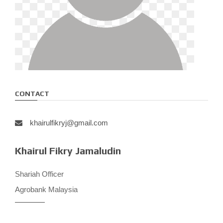
CONTACT
khairulfikryj@gmail.com
Khairul Fikry Jamaludin
Shariah Officer
Agrobank Malaysia