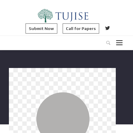
Submit Now
Call for Papers