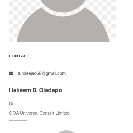
CONTACT
tundeajao68@gmail.com
Hakeem B. Oladapo
Dr.
OOA Universal Consult Limited