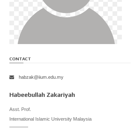
CONTACT
habzak@iium.edu.my
Habeebullah Zakariyah
Asst. Prof.
International Islamic University Malaysia