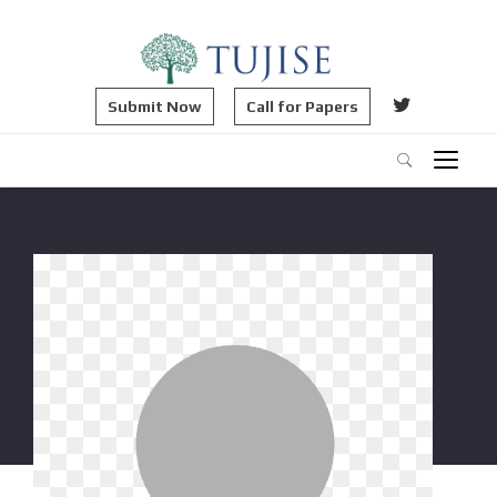
Submit Now
Call for Papers