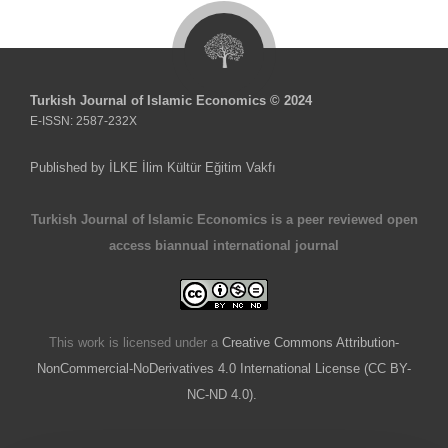
Turkish Journal of Islamic Economics © 2024
E-ISSN: 2587-232X
Published by İLKE İlim Kültür Eğitim Vakfı
Turkish Journal of Islamic Economics is a peer reviewed open
access biannual international journal
This work is licensed under a
Creative Commons Attribution-
NonCommercial-NoDerivatives 4.0 International License (CC BY-
NC-ND 4.0).