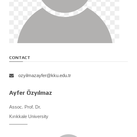
CONTACT
ozyilmazayfer@kku.edu.tr
Ayfer Özyılmaz
Assoc. Prof. Dr.
Kırıkkale University