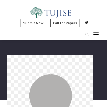
Submit Now
Call for Papers