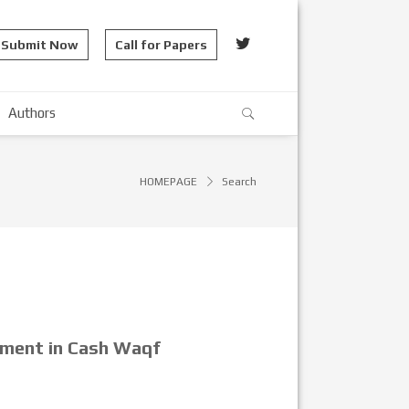
Submit Now
Call for Papers
Authors
HOMEPAGE
Search
pment in Cash Waqf