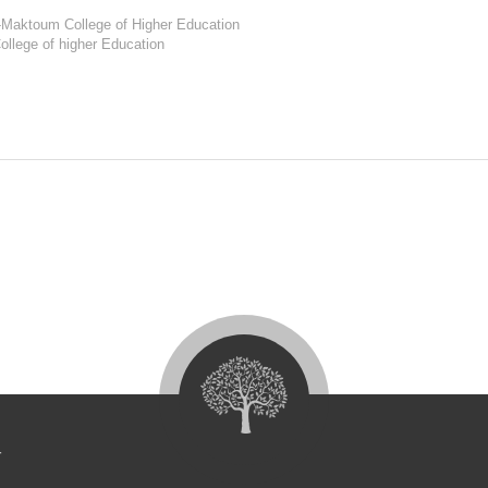
l-Maktoum College of Higher Education
ollege of higher Education
4