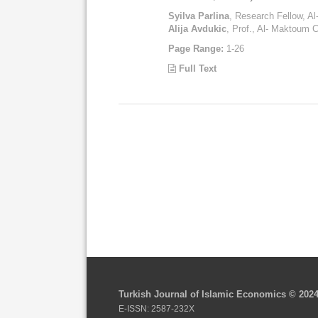
Syilva Parlina
, Research Fellow, A
Alija Avdukic
, Prof., Al- Maktoum C
Page Range:
1-26
Full Text
Turkish Journal of Islamic Economics © 202
E-ISSN: 2587-232X