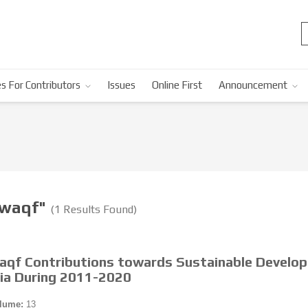
s For Contributors
Issues
Online First
Announcement
-waqf"
(1 Results Found)
Waqf Contributions towards Sustainable Develo
sia During 2011-2020
lume:
13