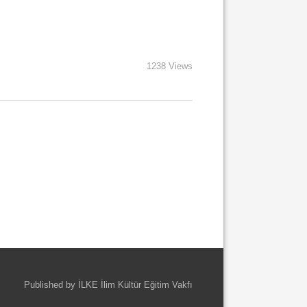
1238 Views
Published by İLKE İlim Kültür Eğitim Vakfı