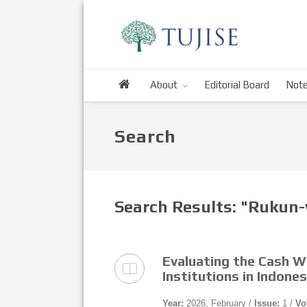
About
Editorial Board
Note
Search
Search Results: "Rukun
Evaluating the Cash 
Institutions in Indone
Year:
2026, February /
Issue:
1 /
Vo