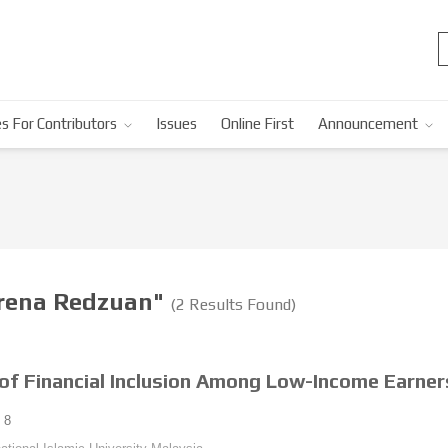
s For Contributors
Issues
Online First
Announcement
arena Redzuan"
(2 Results Found)
of Financial Inclusion Among Low-Income Earners
8