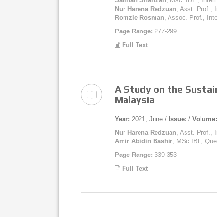
Salihah Sharizan
, Msc. IBF., Inter
Nur Harena Redzuan
, Asst. Prof., 
Romzie Rosman
, Assoc. Prof., Int
Page Range:
277-299
Full Text
A Study on the Sustain
Malaysia
Year:
2021, June /
Issue:
/
Volume:
Nur Harena Redzuan
, Asst. Prof., 
Amir Abidin Bashir
, MSc IBF, Que
Page Range:
339-353
Full Text