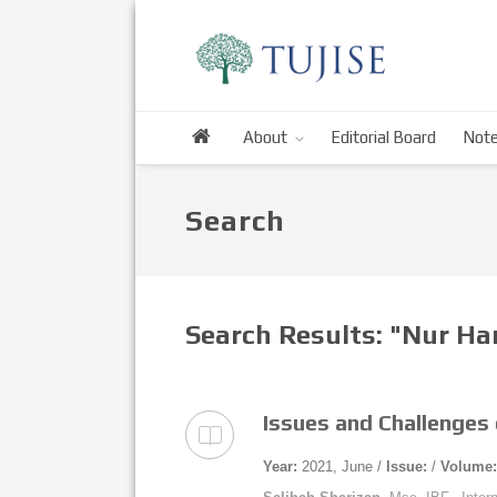
About
Editorial Board
Note
Search
Search Results: "Nur H
Issues and Challenges 
Year:
2021, June /
Issue:
/
Volume: