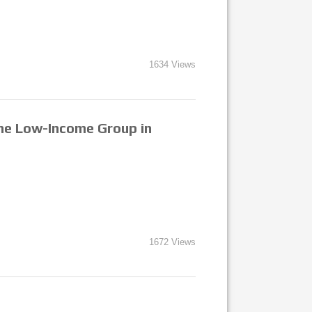
1634 Views
 the Low-Income Group in
1672 Views