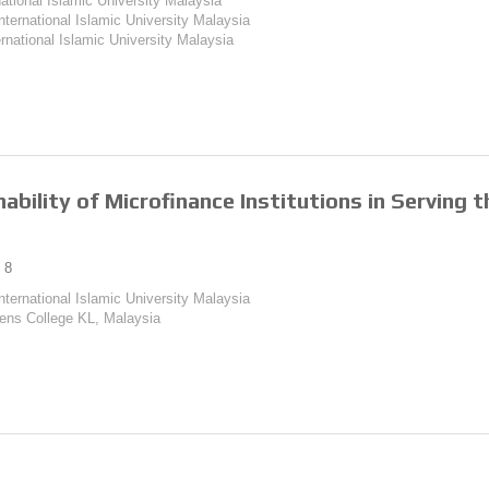
national Islamic University Malaysia
International Islamic University Malaysia
ernational Islamic University Malaysia
ability of Microfinance Institutions in Serving
8
International Islamic University Malaysia
ens College KL, Malaysia