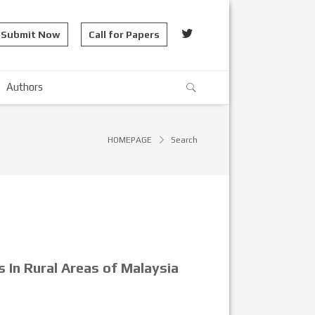
Submit Now
Call for Papers
Authors
HOMEPAGE
Search
 In Rural Areas of Malaysia