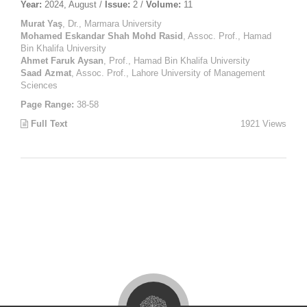
Year:
2024, August /
Issue:
2 /
Volume:
11
Murat Yaş
, Dr., Marmara University
Mohamed Eskandar Shah Mohd Rasid
, Assoc. Prof., Hamad
Bin Khalifa University
Ahmet Faruk Aysan
, Prof., Hamad Bin Khalifa University
Saad Azmat
, Assoc. Prof., Lahore University of Management
Sciences
Page Range:
38-58
Full Text
1921 Views