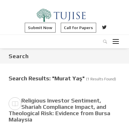
Submit Now
Call for Papers
Search
Search Results: "Murat Yaş"
(1 Results Found)
Religious Investor Sentiment,
Shariah Compliance Impact, and
Theological Risk: Evidence from Bursa
Malaysia