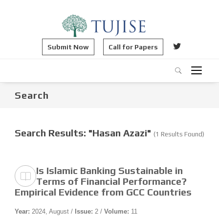
Submit Now
Call for Papers
Search
Search Results: "Hasan Azazi"
(1 Results Found)
Is Islamic Banking Sustainable in
Terms of Financial Performance?
Empirical Evidence from GCC Countries
Year:
2024, August /
Issue:
2 /
Volume:
11