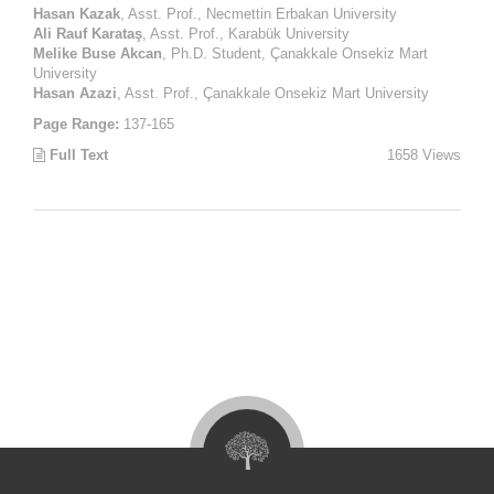
Hasan Kazak
, Asst. Prof., Necmettin Erbakan University
Ali Rauf Karataş
, Asst. Prof., Karabük University
Melike Buse Akcan
, Ph.D. Student, Çanakkale Onsekiz Mart
University
Hasan Azazi
, Asst. Prof., Çanakkale Onsekiz Mart University
Page Range:
137-165
Full Text
1658 Views