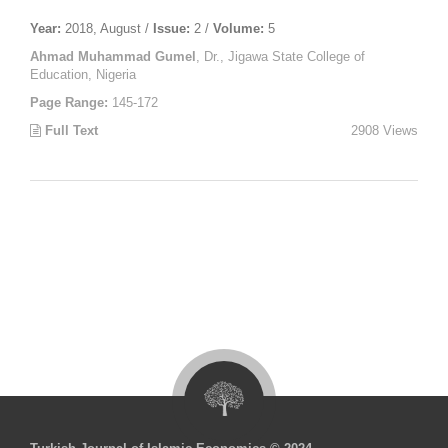
Year:
2018, August /
Issue:
2 /
Volume:
5
Ahmad Muhammad Gumel
, Dr., Jigawa State College of
Education, Nigeria
Page Range:
145-172
Full Text
2908 Views