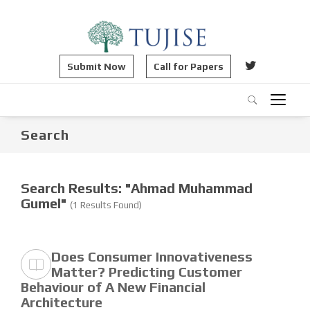
Submit Now
Call for Papers
Search
Search Results: "Ahmad Muhammad
Gumel"
(1 Results Found)
Does Consumer Innovativeness
Matter? Predicting Customer
Behaviour of A New Financial
Architecture