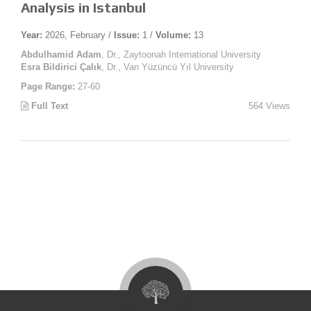
Analysis in Istanbul
Year:
2026, February /
Issue:
1 /
Volume:
13
Abdulhamid Adam
, Dr., Zaytoonah International University
Esra Bildirici Çalık
, Dr., Van Yüzüncü Yıl University
Page Range:
27-60
Full Text
564 Views