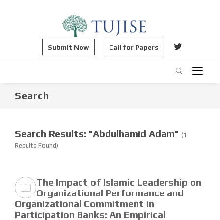
Submit Now
Call for Papers
Search
Search Results: "Abdulhamid Adam"
(1
Results Found)
The Impact of Islamic Leadership on
Organizational Performance and
Organizational Commitment in
Participation Banks: An Empirical