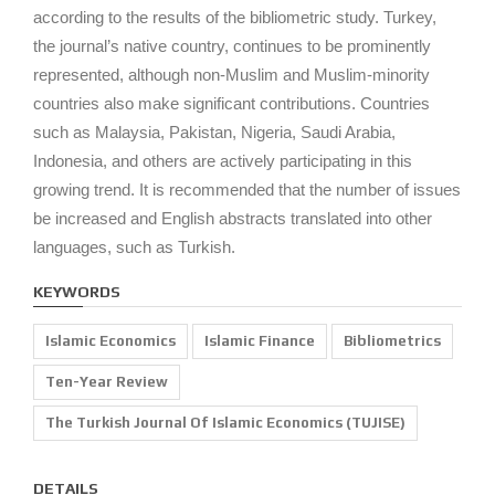
according to the results of the bibliometric study. Turkey,
the journal’s native country, continues to be prominently
represented, although non-Muslim and Muslim-minority
countries also make significant contributions. Countries
such as Malaysia, Pakistan, Nigeria, Saudi Arabia,
Indonesia, and others are actively participating in this
growing trend. It is recommended that the number of issues
be increased and English abstracts translated into other
languages, such as Turkish.
KEYWORDS
Islamic Economics
Islamic Finance
Bibliometrics
Ten-Year Review
The Turkish Journal Of Islamic Economics (TUJISE)
DETAILS