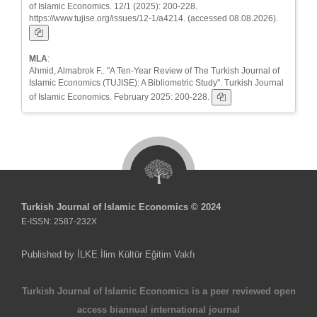
of Islamic Economics. 12/1 (2025): 200-228.
https://www.tujise.org/issues/12-1/a4214. (accessed 08.08.2026).
MLA
:
Ahmid, Almabrok F.. "A Ten-Year Review of The Turkish Journal of
Islamic Economics (TUJISE): A Bibliometric Study". Turkish Journal
of Islamic Economics. February 2025: 200-228.
Turkish Journal of Islamic Economics © 2024
E-ISSN: 2587-232X
Published by İLKE İlim Kültür Eğitim Vakfı
Turkish Journal of Islamic Economics is a peer reviewed open
access biannual international journal