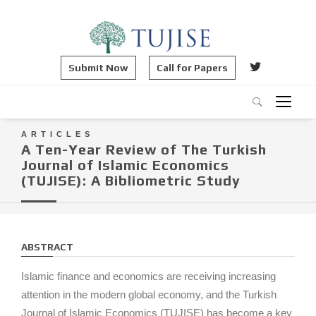
Submit Now
Call for Papers
ARTICLES
A Ten-Year Review of The Turkish
Journal of Islamic Economics
(TUJISE): A Bibliometric Study
ABSTRACT
Islamic finance and economics are receiving increasing
attention in the modern global economy, and the Turkish
Journal of Islamic Economics (TUJISE) has become a key