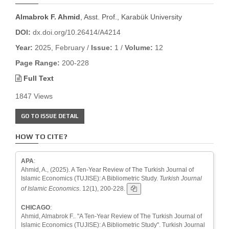
Almabrok F. Ahmid
, Asst. Prof., Karabük University
DOI:
dx.doi.org/10.26414/A4214
Year:
2025, February /
Issue:
1 /
Volume:
12
Page Range:
200-228
Full Text
1847 Views
GO TO ISSUE DETAIL
HOW TO CITE?
APA
:
Ahmid, A., (2025). A Ten-Year Review of The Turkish Journal of
Islamic Economics (TUJISE): A Bibliometric Study.
Turkish Journal
of Islamic Economics
. 12(1), 200-228.
CHICAGO
:
Ahmid, Almabrok F.. "A Ten-Year Review of The Turkish Journal of
Islamic Economics (TUJISE): A Bibliometric Study". Turkish Journal