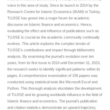
voice in this area of study. Since its launch in 2014 by the
Research Centre for Islamic Economics (IKAM) in Turkey,
TUJISE has grown into a major forum for academic
discourse on Islamic finance and economics. Hence,
evaluating the effect and influence of publications such as
TUJISE is crucial as the academic community continually
evolves. This article explores the complex terrain of
TUJISE’s contributions and impact through bibliometric
analysis. By examining the journal’s evolution over ten
years, from its first issue in 2014 until December 31, 2023,
the research seeks to identify significant patterns within its
pages. A comprehensive examination of 156 papers was
conducted using statistical tools like Microsoft Excel and
Python. This thorough analysis elucidates the development
of TUJISE and its growing worldwide influence in the field of
Islamic finance and economics. The journal’s publication
and citation statistics demonstrate an upward trajectory,