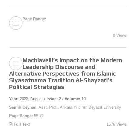
Page Range:
0 Views
Machiavelli’s Impact on the Modern
Leadership Discourse and
Alternative Perspectives from Islamic
Siyasatnama Tradition Al-Shayzari’s
Political Strategies
Year:
2023, August /
Issue:
2 /
Volume:
10
Semih Ceyhan
, Asst. Prof., Ankara Yıldırım Beyazıt University
Page Range:
55-72
Full Text
1576 Views