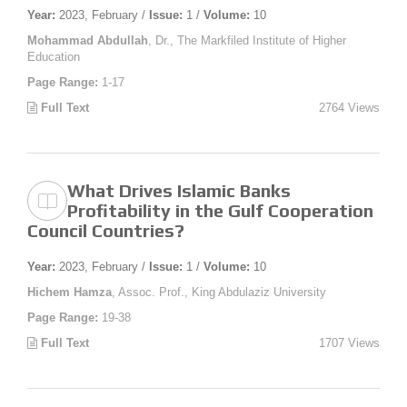
Year:
2023, February /
Issue:
1 /
Volume:
10
Mohammad Abdullah
, Dr., The Markfiled Institute of Higher
Education
Page Range:
1-17
Full Text
2764 Views
What Drives Islamic Banks
Profitability in the Gulf Cooperation
Council Countries?
Year:
2023, February /
Issue:
1 /
Volume:
10
Hichem Hamza
, Assoc. Prof., King Abdulaziz University
Page Range:
19-38
Full Text
1707 Views