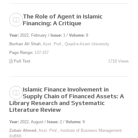
The Role of Agent in Islamic
Financing: A Critique
Year:
2022, February /
Issue:
1 /
Volume:
9
Burhan Ali Shah
, Asst. Prof., Quaid-e-Azam University
Page Range:
137-157
Full Text
1718 Views
Islamic Finance Involvement in
Supply Chain of Financed Assets: A
Library Research and Systematic
Literature Review
Year:
2022, August /
Issue:
2 /
Volume:
9
Zubair Ahmed
, Asst. Prof., Institute of Business Management
(IoBM)