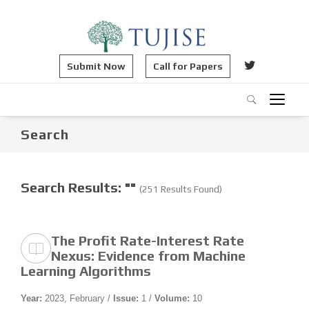
Submit Now
Call for Papers
Search
Search Results: ""
(251 Results Found)
The Profit Rate-Interest Rate
Nexus: Evidence from Machine
Learning Algorithms
Year:
2023, February /
Issue:
1 /
Volume:
10