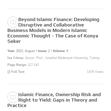
Beyond Islamic Finance: Developing
Disruptive and Collaborative
Business Models in Modern Islamic
Economic Thought - The Case of Konya
Seker
Year:
2022, August /
Issue:
2 /
Volume:
9
İsa Yılmaz
, Assoc. Prof., Istanbul Medeniyet University, Turkey.
Page Range:
117-143
Full Text
1478 Views
Islamic Finance, Ownership Risk and
Right to Yield: Gaps in Theory and
Practice