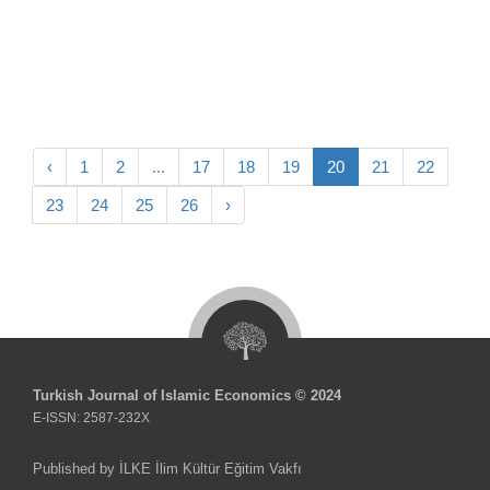
‹
1
2
...
17
18
19
20
21
22
23
24
25
26
›
Turkish Journal of Islamic Economics © 2024
E-ISSN: 2587-232X
Published by İLKE İlim Kültür Eğitim Vakfı