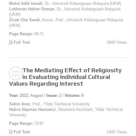
Mohd Adib Ismail
, Dr., Universiti Kebangsaan Malaysia (UKM)
Lokhman Hakim Osman
, Dr., Universiti Kebangsaan Malaysia
(UKM)
Zizah Che Senik
, Assoc. Prof., Universiti Kebangsaan Malaysia
(UKM)
Page Range:
49-71
Full Text
1848 Views
The Mediating Effect of Religiosity
in Evaluating Individual Cultural
Values Regarding Interest
Year:
2022, August /
Issue:
2 /
Volume:
9
Selim Aren
, Prof., Yildiz Technical University
Hatice Nayman Hamamci
, Research Assistant, Yildiz Technical
University
Page Range:
73-97
Full Text
1442 Views