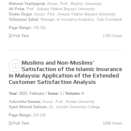
Mehmet Yeşilyaprak
, Assoc. Prof., Beykoz University
Ali Polat
, Prof., Ankara Yildirim Beyazit University
Önder Özgür
, Assist. Prof., Ankara Yildirim Beyazit University
Süleyman Şahal
, Manager of Insurance Analytics, Turk Eximbank
Page Range:
135-161
Full Text
1783 Views
Muslims and Non-Muslims’
Satisfaction of the Islamic Insurance
in Malaysia: Application of the Extended
Customer Satisfaction Analysis
Year:
2022, February /
Issue:
1 /
Volume:
9
Yukichika Kawata
, Assoc. Prof., Kindai University
Syed Ahmed Salman
, Dr., Lincoln University College
Page Range:
119-135
Full Text
1688 Views