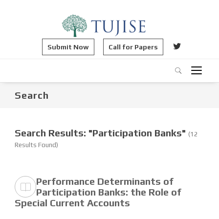
Submit Now
Call for Papers
Search
Search Results: "Participation Banks"
(12
Results Found)
Performance Determinants of
Participation Banks: the Role of
Special Current Accounts