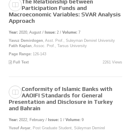
The Relationship between
Participation Funds and
Macroeconomic Variables: SVAR Analysis
Approach
Year:
2020, August /
Issue:
2 /
Volume:
7
Yavuz Demirdogen
, Asst. Prof., Suleyman Demirel University
Fatih Kaplan
, Assoc. Prof., Tarsus University
Page Range:
126-143
Full Text
2261 Views
Conformity of Islamic Banks with
AAOIFI Standards for General
Presentation and Disclosure in Turkey
and Bahrain
Year:
2022, February /
Issue:
1 /
Volume:
9
Yusuf Avşar
, Post Graduate Student, Süleyman Demirel