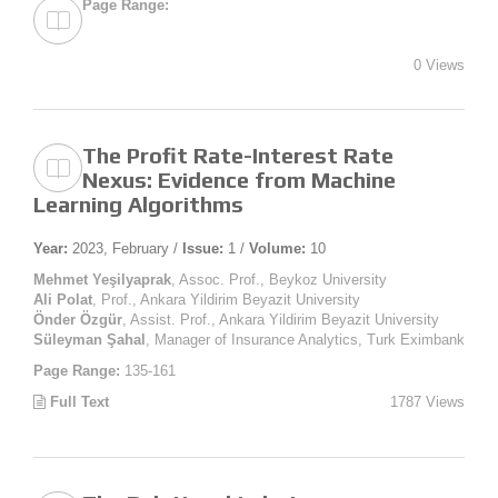
Page Range:
0 Views
The Profit Rate-Interest Rate
Nexus: Evidence from Machine
Learning Algorithms
Year:
2023, February /
Issue:
1 /
Volume:
10
Mehmet Yeşilyaprak
, Assoc. Prof., Beykoz University
Ali Polat
, Prof., Ankara Yildirim Beyazit University
Önder Özgür
, Assist. Prof., Ankara Yildirim Beyazit University
Süleyman Şahal
, Manager of Insurance Analytics, Turk Eximbank
Page Range:
135-161
Full Text
1787 Views