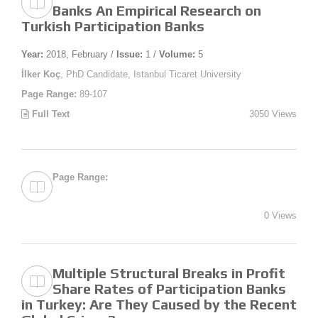
Banks An Empirical Research on
Turkish Participation Banks
Year:
2018, February /
Issue:
1 /
Volume:
5
İlker Koç
, PhD Candidate, Istanbul Ticaret University
Page Range:
89-107
Full Text
3050 Views
Page Range:
0 Views
Multiple Structural Breaks in Profit
Share Rates of Participation Banks
in Turkey: Are They Caused by the Recent