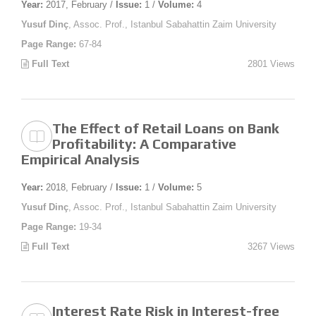
Year:
2017, February /
Issue:
1 /
Volume:
4
Yusuf Dinç
, Assoc. Prof., Istanbul Sabahattin Zaim University
Page Range:
67-84
Full Text
2801 Views
The Effect of Retail Loans on Bank
Profitability: A Comparative
Empirical Analysis
Year:
2018, February /
Issue:
1 /
Volume:
5
Yusuf Dinç
, Assoc. Prof., Istanbul Sabahattin Zaim University
Page Range:
19-34
Full Text
3267 Views
Interest Rate Risk in Interest-free