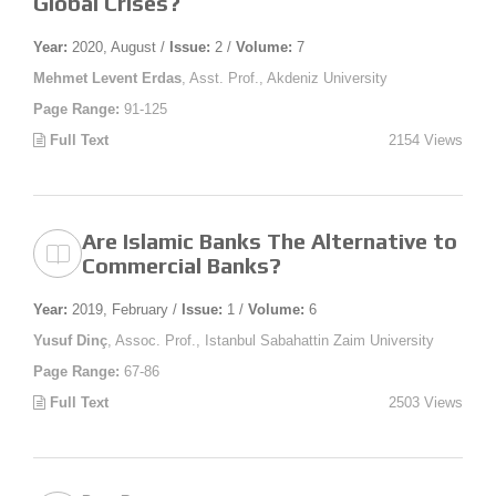
Global Crises?
Year:
2020, August /
Issue:
2 /
Volume:
7
Mehmet Levent Erdas
, Asst. Prof., Akdeniz University
Page Range:
91-125
Full Text
2154 Views
Are Islamic Banks The Alternative to
Commercial Banks?
Year:
2019, February /
Issue:
1 /
Volume:
6
Yusuf Dinç
, Assoc. Prof., Istanbul Sabahattin Zaim University
Page Range:
67-86
Full Text
2503 Views