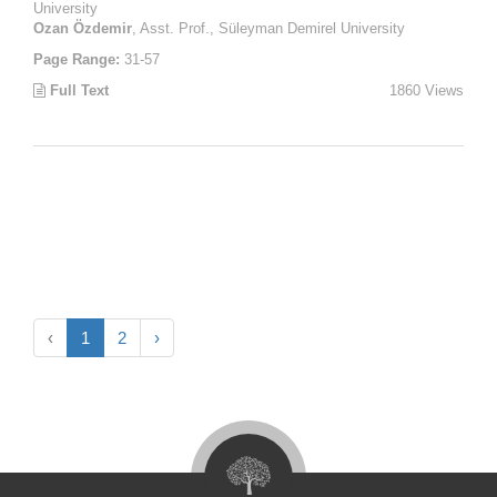
University
Ozan Özdemir
, Asst. Prof., Süleyman Demirel University
Page Range:
31-57
Full Text
1860 Views
‹
1
2
›