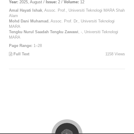
Year:
2025, August /
Issue:
2 /
Volume:
12
Amal Hayati Ishak
, Assoc. Prof., Universiti Teknologi MARA Shah
Alam
Mohd Dani Muhamad
, Assoc. Prof. Dr., Universiti Teknologi
MARA
Tengku Nurul Saadah Tengku Zawawi
, -, Universiti Teknologi
MARA
Page Range:
1–28
Full Text
1158 Views