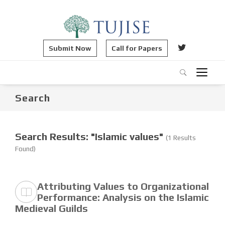
Submit Now
Call for Papers
Search
Search Results: "Islamic values"
(1 Results
Found)
Attributing Values to Organizational
Performance: Analysis on the Islamic
Medieval Guilds